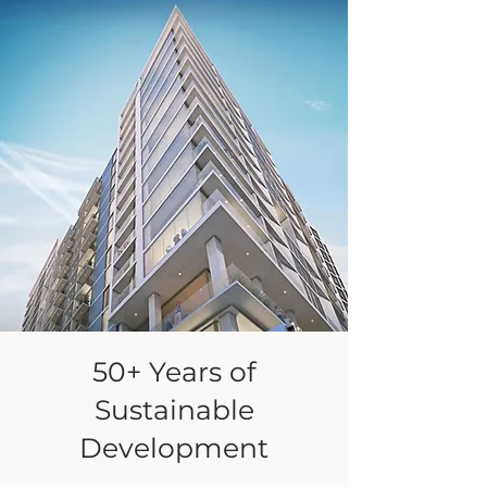
50+ Years of
Sustainable
Development