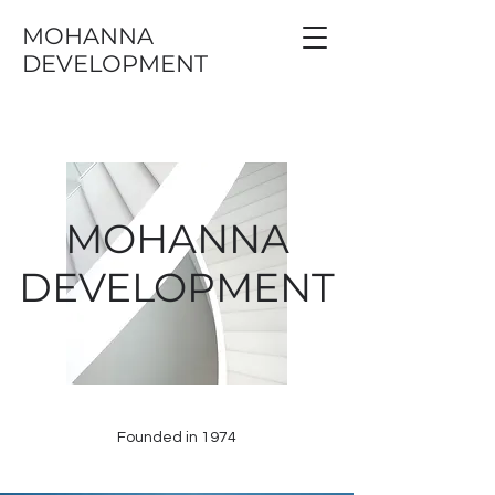
MOHANNA
DEVELOPMENT
MOHANNA
DEVELOPMENT
Founded in 1974