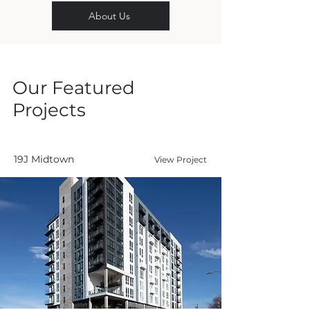
About Us
Our Featured
Projects
19J Midtown
View Project