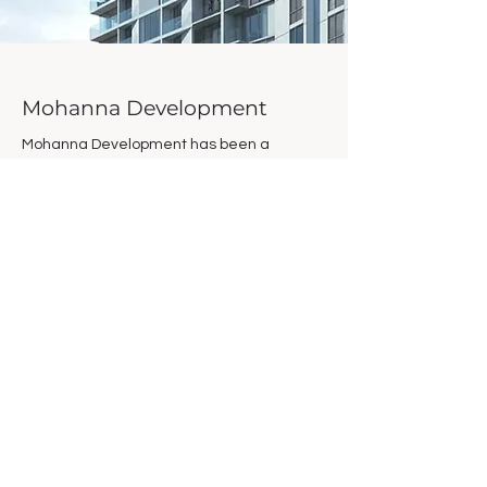
Mohanna Development
Mohanna Development has been a
pioneer of sustainable growth since the
1970s. Mohanna Development has a
strong belief in vertical density throughout
the urban core as a pivotal force for the
sustainable growth of our region. The main
mission of Mohanna Development is to
create sustainable value in the community
through innovative adaptive re-use of
existing real estate holdings, smart urban
infill projects and land development. Our
team believes in the power of impact
investment and stands behind the
philosophy of value creation and innovation
to revitalize communities.