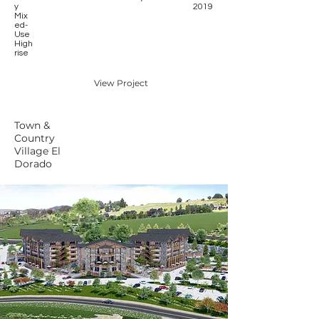
y
2019
Mix
ed-
Use
High
rise
View Project
Town &
Country
Village El
Dorado