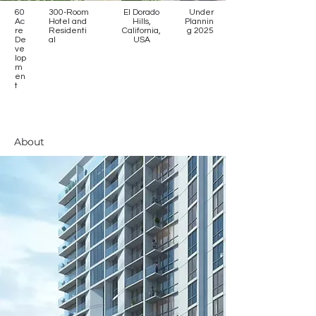
60
300-Room
El Dorado
Under
Ac
Hotel and
Hills,
Plannin
re
Residenti
California,
g 2025
De
al
USA
ve
lop
m
en
t
About