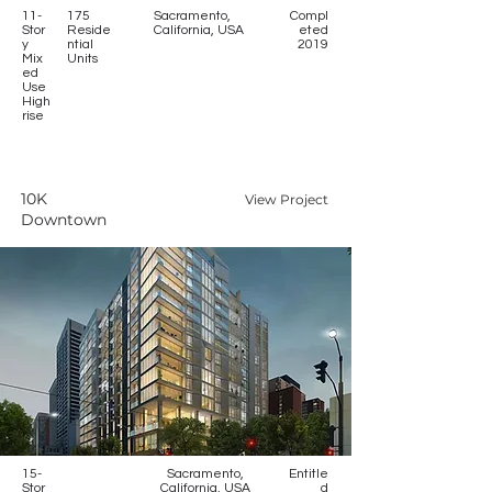
11-
175
Sacramento,
Compl
Stor
Reside
California, USA
eted
y
ntial
2019
Mix
Units
ed
Use
High
rise
10K
View Project
Downtown
15-
Sacramento,
Entitle
Stor
California, USA
d